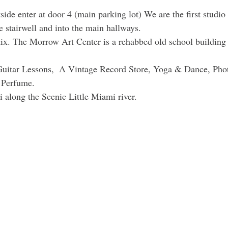
ide enter at door 4 (main parking lot) We are the first studio 
e stairwell and into the main hallways.
ix. The Morrow Art Center is a rehabbed old school building f
uitar Lessons,  A Vintage Record Store, Yoga & Dance, Pho
 Perfume. 
i along the Scenic Little Miami river. 