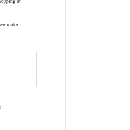
hopping at 
t we make 
e. 