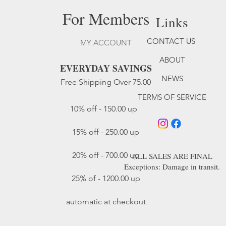
For Members
Links
CONTACT US
MY ACCOUNT
ABOUT
EVERYDAY SAVINGS
NEWS
Free Shipping Over 75.00
TERMS OF SERVICE
10% off - 150.00 up
15% off - 250.00 up​
20% off - 700.00 up
ALL SALES ARE FINAL
Exceptions: Damage in transit.
25% of - 1200.00 up
automatic at checkout