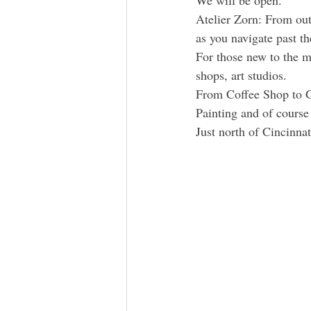
We will be open.
Atelier Zorn: From outs
as you navigate past th
For those new to the m
shops, art studios.
From Coffee Shop to G
Painting and of course
Just north of Cincinnat