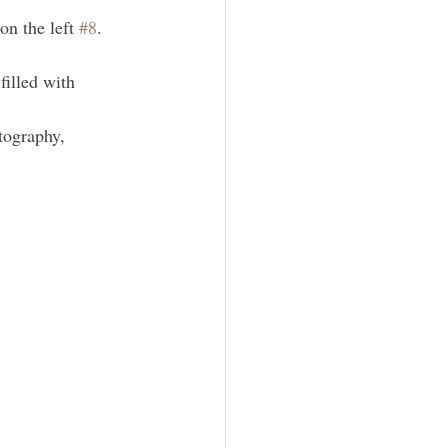
on the left 
#8
. 
illed with 
tography, 