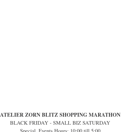
ATELIER ZORN BLITZ SHOPPING MARATHON
BLACK FRIDAY - SMALL BIZ SATURDAY
Special  Events Hours: 10:00 till 5:00