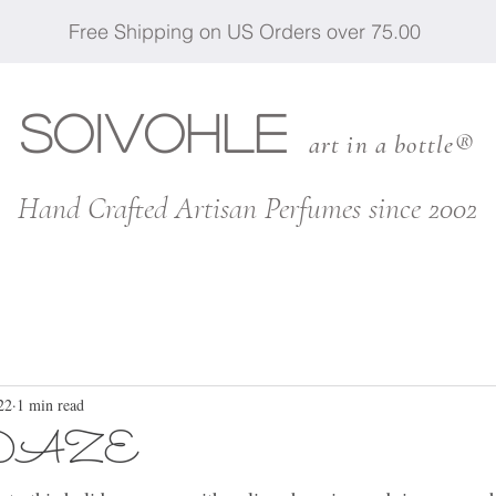
Free Shipping on US Orders over 75.00
SOIVOHLE
art in a bottle®
Hand Crafted Artisan Perfumes since 2002
22
1 min read
DAZE