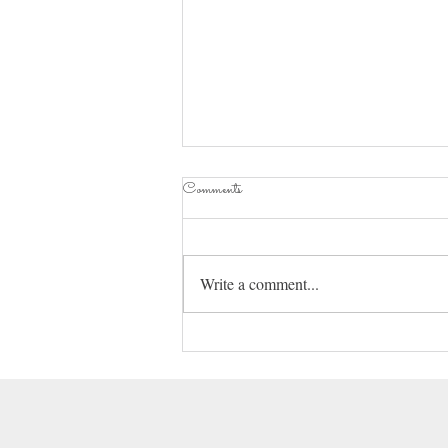
2025 How It Begins
Comments
Hey everyone. Here I am playing a
game of catch up again. I hope your
new year is starting out with a bang.
Write a comment...
We had a family medical...