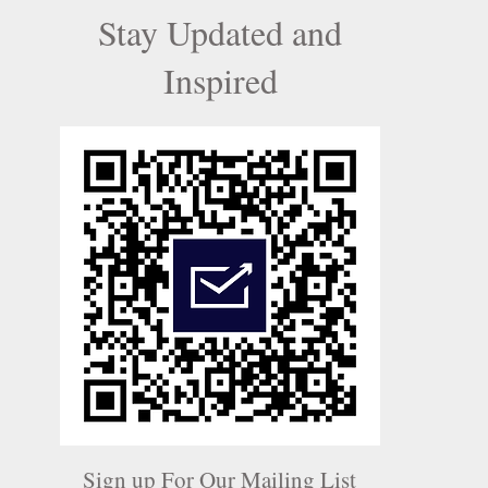
Stay Updated and
Inspired
Sign up For Our Mailing List