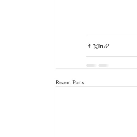
Recent Posts