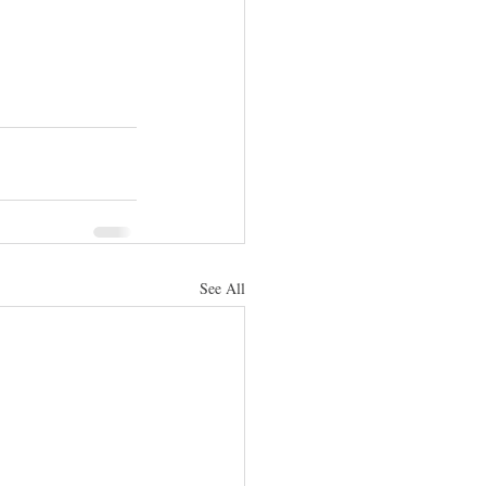
See All