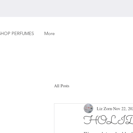
SHOP PERFUMES
More
All Posts
Liz Zorn
Nov 22, 20
HOLI