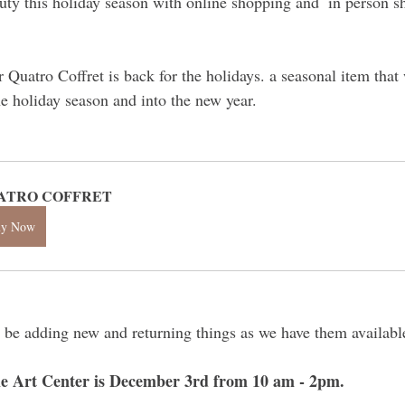
ty this holiday season with online shopping and  in person s
r Quatro Coffret is back for the holidays. a seasonal item tha
he holiday season and into the new year.
ATRO COFFRET
uy Now
 be adding new and returning things as we have them availabl
e Art Center is December 3rd from 10 am - 2pm.