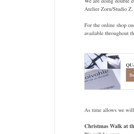
We are doing double du
Atelier Zorn/Studio Z.
For the online shop ou
available throughout t
QU
B
As time allows we will
Christmas Walk at th