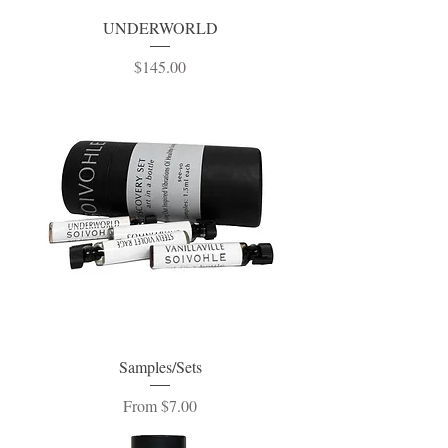
UNDERWORLD
Price
$145.00
Samples/Sets
Sale Price
From
$7.00