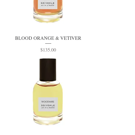
BLOOD ORANGE & VETIVER
Price
$135.00