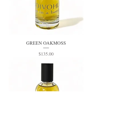
GREEN OAKMOSS
Price
$135.00