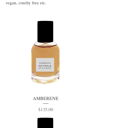
vegan, cruelty free etc.
AMBERENE
Price
$135.00