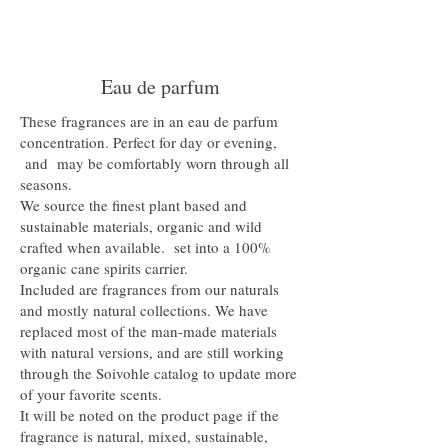
Eau de parfum
These fragrances are in an eau de parfum
concentration. Perfect for day or evening,
and may be comfortably worn through all
seasons.
We source the finest plant based and
sustainable materials, organic and wild
crafted when available. set into a 100%
organic cane spirits carrier.
Included are fragrances from our naturals
and mostly natural collections. We have
replaced most of the man-made materials
with natural versions, and are still working
through the Soivohle catalog to update more
of your favorite scents.
It will be noted on the product page if the
fragrance is natural, mixed, sustainable,