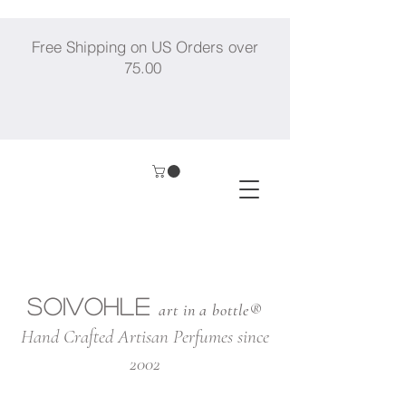
Free Shipping on US Orders over
75.00
SOIVOHLE
art in a bottle®
Hand Crafted Artisan Perfumes since
2002