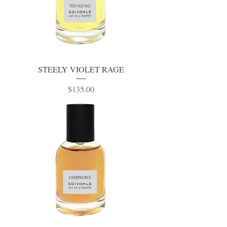
STEELY VIOLET RAGE
Price
$135.00