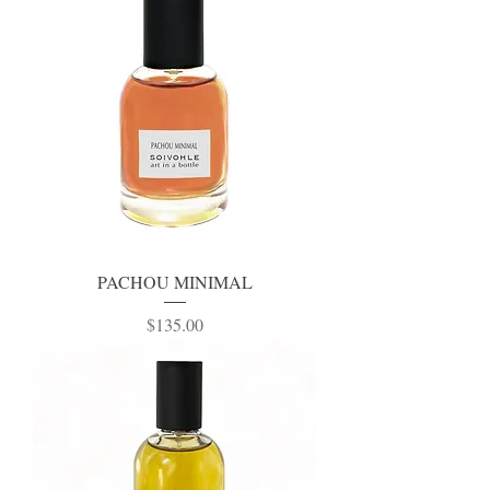
PACHOU MINIMAL
Price
$135.00