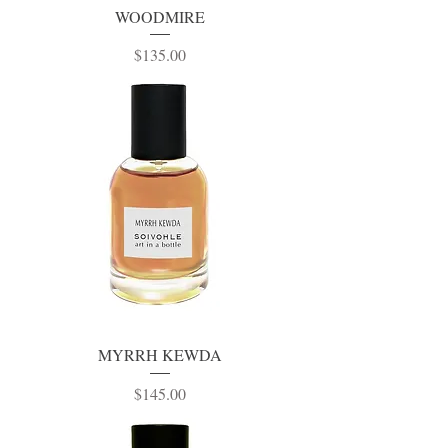
WOODMIRE
Price
$135.00
MYRRH KEWDA
Price
$145.00