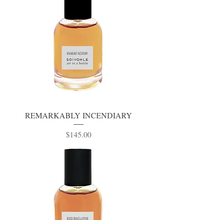
REMARKABLY INCENDIARY
Price
$145.00