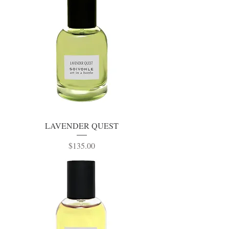
LAVENDER QUEST
Price
$135.00