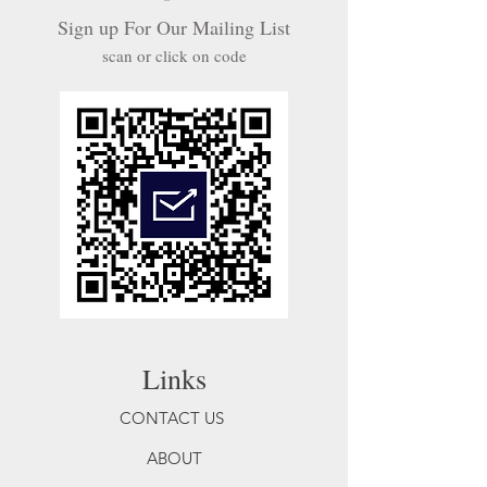
Sign up For Our Mailing List
scan or click on code
Links
CONTACT US
ABOUT