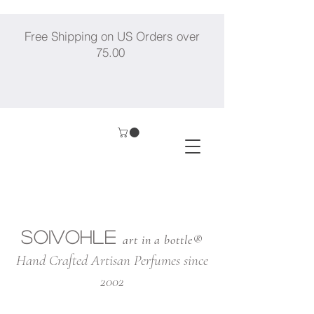
Free Shipping on US Orders over
75.00
SOIVOHLE
art in a bottle®
Hand Crafted Artisan Perfumes since
2002