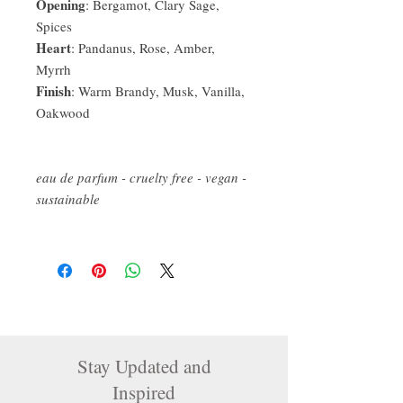
Opening
: Bergamot, Clary Sage,
Spices
Heart
: Pandanus, Rose, Amber,
Myrrh
Finish
: Warm Brandy, Musk, Vanilla,
Oakwood
eau de parfum - cruelty free - vegan -
sustainable
Stay Updated and
Inspired