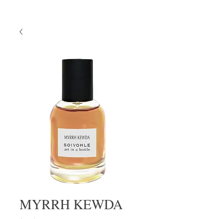
MYRRH KEWDA