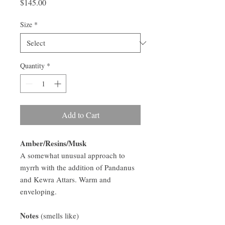
Price
$145.00
Size
*
Quantity
*
Add to Cart
Amber/Resins/Musk
A somewhat unusual approach to
myrrh with the addition of Pandanus
and Kewra Attars. Warm and
enveloping.
Notes
(smells like)