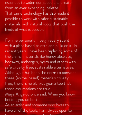
essences to widen our scope and create
from an ever expanding palette.
That same technology has also made it
possible to work with safer sustainable
materials, with natural roots that push the
limits of what is possible.
For me personally, I begin every scent
with a plant based palette and build on it. In
recent years I have been replacing some of
the animal materials like honey absolute,
beeswax, ambergris, hyrax and others with
safe cruelty free, sustainable alternatives.
Although it has been the norm to consider
these (animal based) materials cruelty
free, there is no blanket guarantee that
those assumptions are true.
Maya Angelou once said: When you know
better, you do better.
As an artist and someone who loves to
have all of the tools, I am always open to