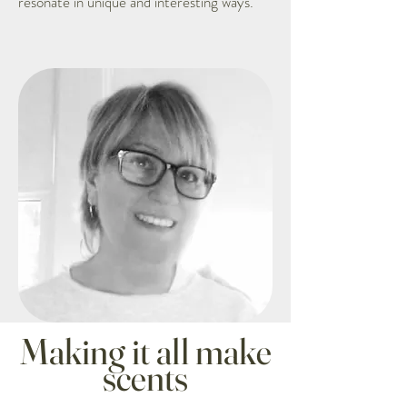
resonate in unique and interesting ways.
Making it all make
scents