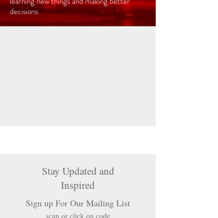
learning new things and making better
decisions.
Stay Updated and
Inspired
Sign up For Our Mailing List
scan or click on code