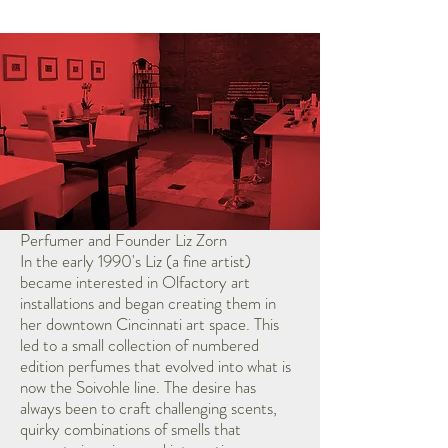
Perfumer and Founder Liz Zorn
In the early 1990's Liz (a fine artist)
became interested in Olfactory art
installations and began creating them in
her downtown Cincinnati art space. This
led to a small collection of numbered
edition perfumes that evolved into what is
now the Soivohle line. The desire has
always been to craft challenging scents,
quirky combinations of smells that