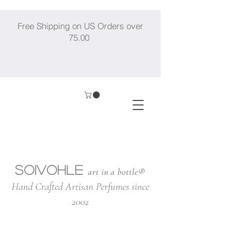
Free Shipping on US Orders over
75.00
SOIVOHLE
art in a bottle®
Hand Crafted Artisan Perfumes since
2002