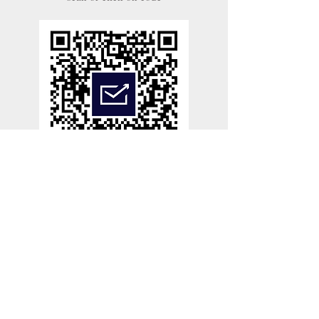
Links
CONTACT US
ABOUT
NEWS
TERMS OF SERVICE