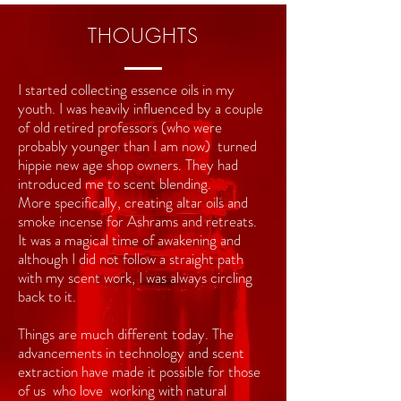
THOUGHTS
I started collecting essence oils in my
youth. I was
heavily
influenced by a couple
of old retired professors (who were
probably younger than I am now)
turned
hippie
new age shop owners. They had
introduced
me to scent blending.
More
specifically, creating altar oils and
smoke incense for Ashrams and retreats.
It was a magical time of awakening and
although I did not follow a straight path
with my scent work, I was always circling
back to it.
Things are much different today. The
advancements in technology and scent
extraction have made it possible for those
of us who love working with natural