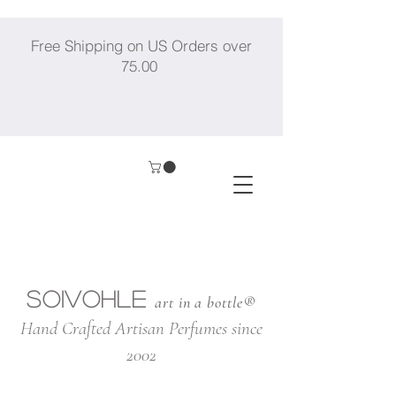
Free Shipping on US Orders over
75.00
SOIVOHLE
art in a bottle®
Hand Crafted Artisan Perfumes since
2002