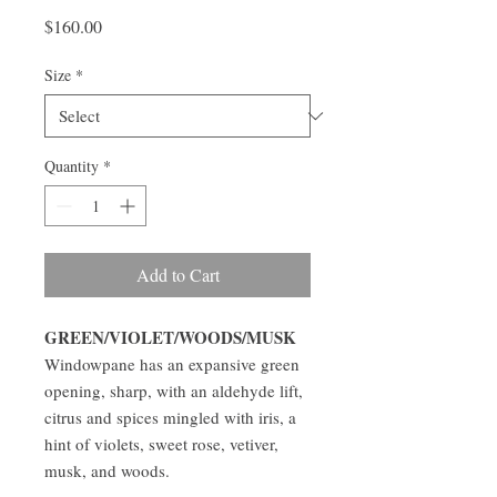
Price
$160.00
Size
*
Quantity
*
Add to Cart
GREEN/VIOLET/WOODS/MUSK
Windowpane has an expansive green
opening, sharp, with an aldehyde lift,
citrus and spices mingled with iris, a
hint of violets, sweet rose, vetiver,
musk, and woods.