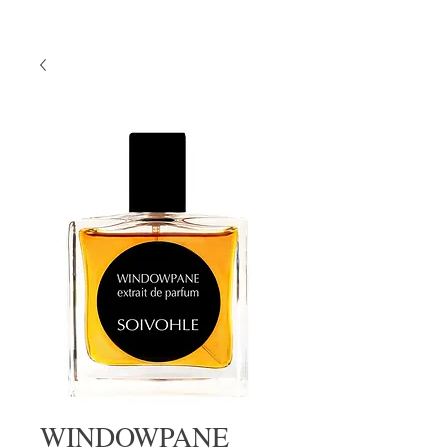
WINDOWPANE