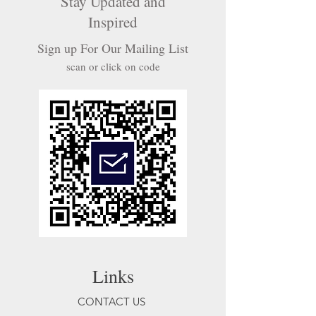
Stay Updated and
Inspired
Sign up For Our Mailing List
scan or click on code
Links
CONTACT US