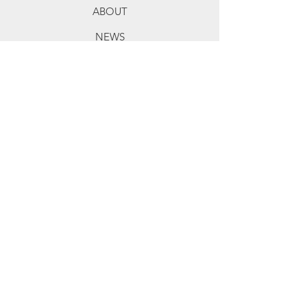
ABOUT
NEWS
TERMS OF SERVICE
ALL SALES ARE FINAL
Exceptions: Damage in transit.
For Members
MY ACCOUNT
EVERYDAY SAVINGS