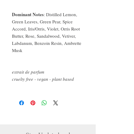
Dominant Notes
: Distilled Lemon,
Green Leaves, Green Pear, Spice
Accord, Iris/Orris, Violet, Orris Root
Butter, Rose, Sandalwood, Vetiver,
Labdanum, Benzoin Resin, Ambrette
Musk
extrait de parfum
cruelty free - vegan - plant based